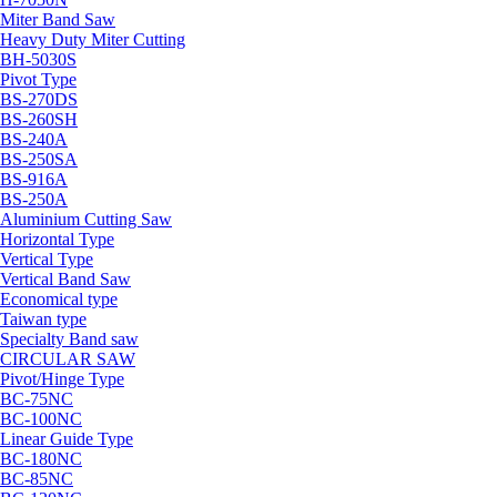
Miter Band Saw
Heavy Duty Miter Cutting
BH-5030S
Pivot Type
BS-270DS
BS-260SH
BS-240A
BS-250SA
BS-916A
BS-250A
Aluminium Cutting Saw
Horizontal Type
Vertical Type
Vertical Band Saw
Economical type
Taiwan type
Specialty Band saw
CIRCULAR SAW
Pivot/Hinge Type
BC-75NC
BC-100NC
Linear Guide Type
BC-180NC
BC-85NC