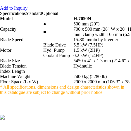
Add to Inquiry
Specifications
Standard
Optional
Model
H-7050N
●
500 mm (20")
Capacity
700 x 500 mm (28" W x 20" 
■
min. clamp width 165 mm (6.5
Blade Speed
15-80 m/min by inverter
Blade Drive
5.5 kW (7.5HP)
Motor
Hyd. Pump
1.5 kW (2HP)
Coolant Pump
0.2 kW (1/4HP)
Blade Size
5450 x 41 x 1.3 mm (214.6" x 
Blade Tension
Hydraulic
Index Length
-
Machine Weight
2400 kg (5280 lb)
Floor Space (L x W)
2900 x 2000 mm (106.3" x 78.
* All specifications, dimensions and design characteristics shown in
this catalogue are subject to change without prior notice.
LISHUI BONZER MACHINERY CO.,
LTD