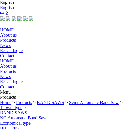
English
English
中文
HOME
About us
Products
News
E-Catalogue
Contact
HOME
About us
Products
News
E-Catalogue
Contact
Menu
Products
Home
>
Products
>
BAND SAWS
>
Semi-Automatic Band Saw
>
Taiwan type
>
BAND SAWS
NC Automatic Band Saw
Economical type
BH-330NC