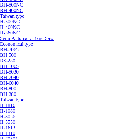
BH-500NC
BH-400NC
Taiwan type
H-300NC
H-460NC
H-360NC
Semi-Automatic Band Saw
Economical type
BH-7065
BH-500
BS-280
BH-1065
BH-5030
BH-7040
BH-6040
BH-800
BH-280
Taiwan type
H-1816
H-1080
H-8056
H-5550
H-1613
H-1310
H-7050N