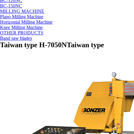
BC-120NC
BC-150NC
MILLING MACHINE
Plano Milling Machine
Horizontal Milling Machine
Knee Milling Machine
OTHER PRODUCTS
Band saw blades
Taiwan type H-7050N
Taiwan type